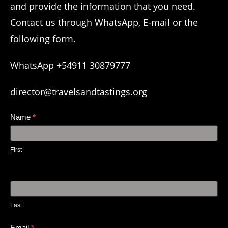
and provide the information that you need.
Contact us through WhatsApp, E-mail or the
following form.
WhatsApp +54911 30879777
director@travelsandtastings.org
Contact
Name
*
Us
First
Last
Email
*