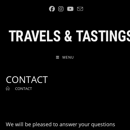
Skip
to
content
MENU
CONTACT
>
CONTACT
We will be pleased to answer your questions