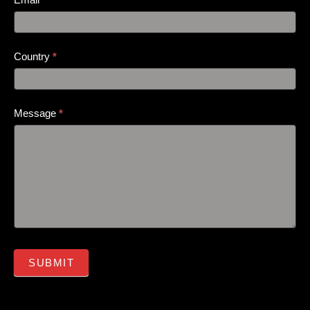
Country
*
Message
*
SUBMIT