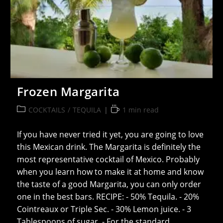
Frozen Margarita
Post
Reading
COCKTAILS
/
TEQUILA
1 min read
category:
time:
If you have never tried it yet, you are going to love
this Mexican drink. The Margarita is definitely the
most representative cocktail of Mexico. Probably
when you learn how to make it at home and know
the taste of a good Margarita, you can only order
one in the best bars. RECIPE: - 50% Tequila. - 20%
Cointreaux or Triple Sec. - 30% Lemon juice. - 3
Tablespoons of sugar. - For the standard