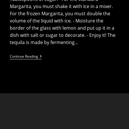
Margarita, you must shake it with Ice in a mixer.
For the frozen Margarita, you must double the
volume of the liquid with ice. - Moisture the
border of the glass with lemon and put up it in a
dish with salt or sugar to decorate. - Enjoy it! The
tequila is made by fermenting…
Frozen
Continue Reading
Margarita