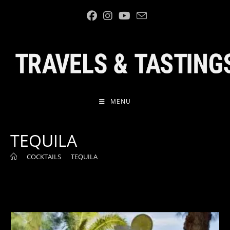
Skip
to
content
MENU
TEQUILA
>
COCKTAILS
>
TEQUILA