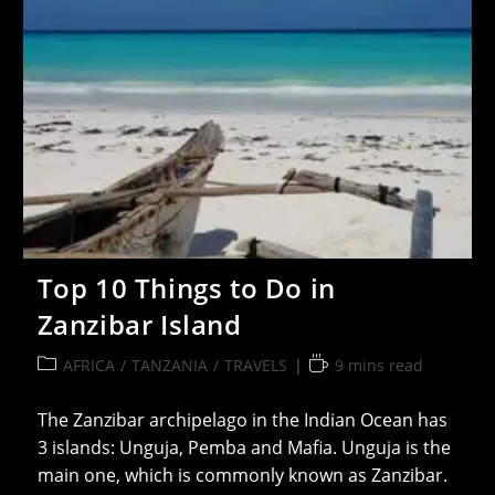
Top 10 Things to Do in
Zanzibar Island
Post
Reading
AFRICA
/
TANZANIA
/
TRAVELS
9 mins read
category:
time:
The Zanzibar archipelago in the Indian Ocean has
3 islands: Unguja, Pemba and Mafia. Unguja is the
main one, which is commonly known as Zanzibar.