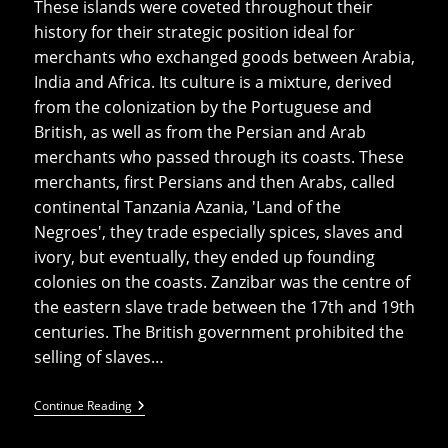
These islands were coveted throughout their
history for their strategic position ideal for
merchants who exchanged goods between Arabia,
India and Africa. Its culture is a mixture, derived
from the colonization by the Portuguese and
British, as well as from the Persian and Arab
merchants who passed through its coasts. These
merchants, first Persians and then Arabs, called
continental Tanzania Azania, 'Land of the
Negroes', they trade especially spices, slaves and
ivory, but eventually, they ended up founding
colonies on the coasts. Zanzibar was the centre of
the eastern slave trade between the 17th and 19th
centuries. The British government prohibited the
selling of slaves…
Top
Continue Reading
10
Things