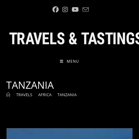
Skip
to
content
MENU
TANZANIA
>
TRAVELS
>
AFRICA
>
TANZANIA