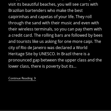
visit its beautiful beaches, you will see carts with
Brazilian bartenders who make the best
caipirinhas and capetas of your life. They roll
through the sand with their music and even with
their wireless terminals, so you can pay them with
a credit card. The rolling bars are followed by bees
and tourists like us asking for one more caipi. The
city of Rio de Janeiro was declared a World
Heritage Site by UNESCO. In Brazil there is a
pronounced gap between the upper class and the
lower class, there is poverty but its…
Top
Continue Reading
10
Things
To
Do
In
Rio
De
Janeiro