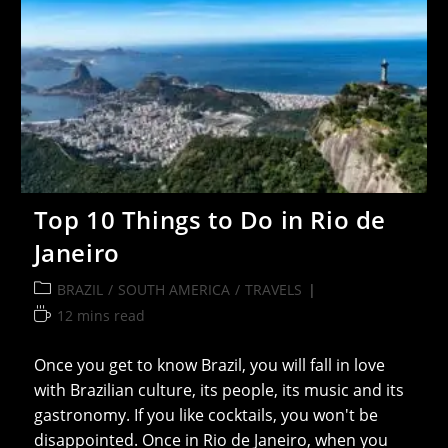
Top 10 Things to Do in Rio de
Janeiro
Post
BRAZIL
/
SOUTH AMERICA
/
TRAVELS
category:
Reading
12 mins read
time:
Once you get to know Brazil, you will fall in love
with Brazilian culture, its people, its music and its
gastronomy. If you like cocktails, you won't be
disappointed. Once in Rio de Janeiro, when you