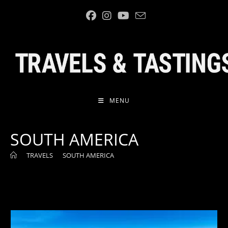
Skip
to
content
MENU
SOUTH AMERICA
>
TRAVELS
>
SOUTH AMERICA