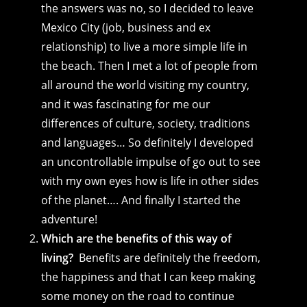
the answers was no, so I decided to leave
Mexico City (job, business and ex
relationship) to live a more simple life in
the beach. Then I met a lot of people from
all around the world visiting my country,
and it was fascinating for me our
differences of culture, society, traditions
and languages… So definitely I developed
an uncontrollable impulse of go out to see
with my own eyes how is life in other sides
of the planet…. And finally I started the
adventure!
Which are the benefits of this way of
living?
Benefits are definitely the freedom,
the happiness and that I can keep making
some money on the road to continue