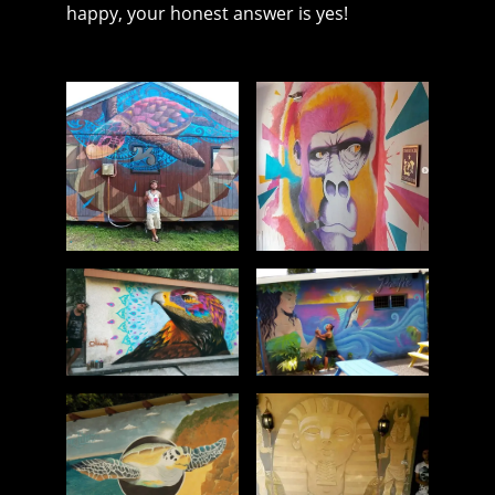
happy, your honest answer is yes!