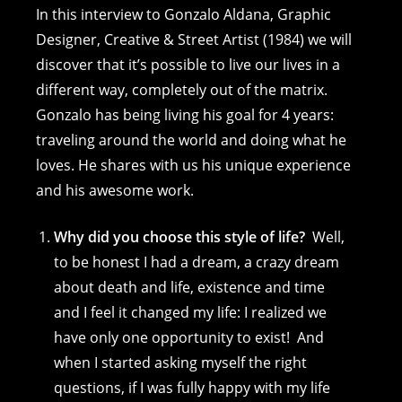
c
ss
er
p
ai
at
In this interview to Gonzalo Aldana, Graphic
e
e
e
y
l
s
Designer, Creative & Street Artist (1984) we will
discover that it’s possible to live our lives in a
b
n
st
Li
A
different way, completely out of the matrix.
o
g
n
p
Gonzalo has being living his goal for 4 years:
o
er
k
p
traveling around the world and doing what he
k
loves. He shares with us his unique experience
and his awesome work.
Why did you choose this style of life?
Well,
to be honest I had a dream, a crazy dream
about death and life, existence and time
and I feel it changed my life: I realized we
have only one opportunity to exist! And
when I started asking myself the right
questions, if I was fully happy with my life