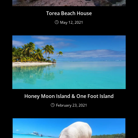
Torea Beach House
May 12, 2021
Honey Moon Island & One Foot Island
February 23, 2021