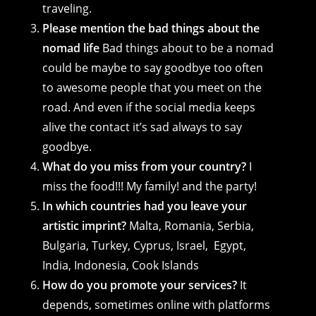
traveling.
Please mention the bad things about the
nomad life
Bad things about to be a nomad
could be maybe to say goodbye too often
to awesome people that you meet on the
road. And even if the social media keeps
alive the contact it’s sad always to say
goodbye.
What do you miss from your country?
I
miss the food!!! My family! and the party!
In which countries had you leave your
artistic imprint?
Malta, Romania, Serbia,
Bulgaria, Turkey, Cyprus, Israel, Egypt,
India, Indonesia, Cook Islands
How do you promote your services?
It
depends, sometimes online with platforms