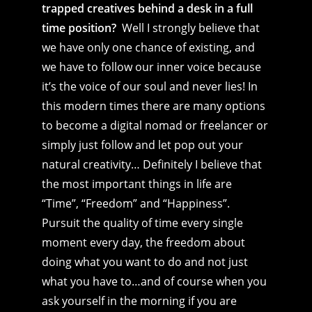
trapped creatives behind a desk in a full
time position?
Well I strongly believe that
we have only one chance of existing, and
we have to follow our inner voice because
it’s the voice of our soul and never lies! In
this modern times there are many options
to become a digital nomad or freelancer or
simply just follow and let pop out your
natural creativity… Definitely I believe that
the most important things in life are
“Time”, “Freedom” and “Happiness”.
Pursuit the quality of time every single
moment every day, the freedom about
doing what you want to do and not just
what you have to…and of course when you
ask yourself in the morning if you are