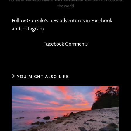
the world
Follow Gonzalo’s new adventures in
Facebook
and
Instagram
Facebook Comments
YOU MIGHT ALSO LIKE