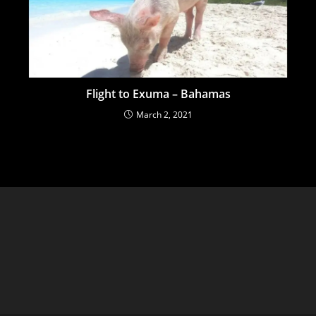
Flight to Exuma – Bahamas
March 2, 2021