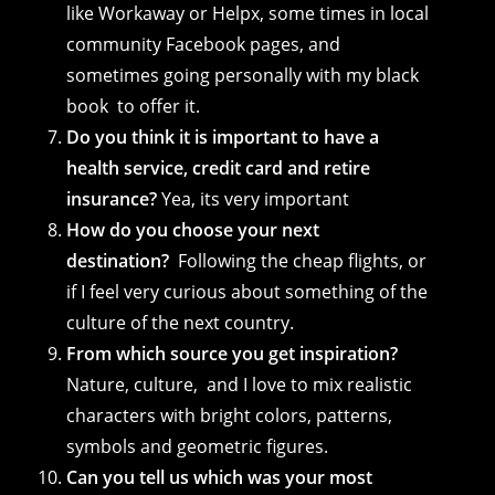
like Workaway or Helpx, some times in local
community Facebook pages, and
sometimes going personally with my black
book to offer it.
Do you think it is important to have a
health service, credit card and retire
insurance?
Yea, its very important
How do you choose your next
destination?
Following the cheap flights, or
if I feel very curious about something of the
culture of the next country.
From which source you get inspiration?
Nature, culture, and I love to mix realistic
characters with bright colors, patterns,
symbols and geometric figures.
Can you tell us which was your most