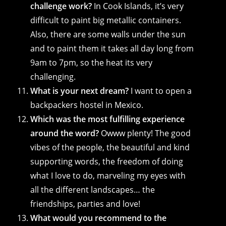
challenge work?
In Cook Islands, it’s very
difficult to paint big metallic containers.
Also, there are some walls under the sun
and to paint them it takes all day long from
9am to 7pm, so the heat its very
challenging.
What is your next dream?
I want to open a
backpackers hostel in Mexico.
Which was the most fulfilling experience
around the word?
Owww plenty! The good
vibes of the people, the beautiful and kind
supporting words, the freedom of doing
what I love to do, marveling my eyes with
all the different landscapes… the
friendships, parties and love!
What would you recommend to the