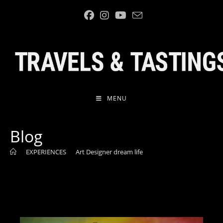
Skip
to
content
MENU
Blog
>
EXPERIENCES
>
Art Designer dream life
>