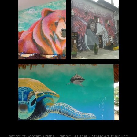
Works of Gonzalo Aldana, Graphic Designer & Street Artist around