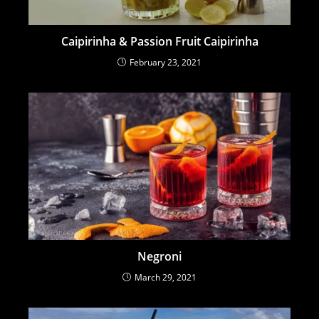
Caipirinha & Passion Fruit Caipirinha
February 23, 2021
Negroni
March 29, 2021