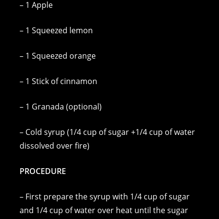
– 1 Apple
– 1 Squeezed lemon
– 1 Squeezed orange
– 1 Stick of cinnamon
– 1 Granada (optional)
– Cold syrup (1/4 cup of sugar +1/4 cup of water
dissolved over fire)
PROCEDURE
– First prepare the syrup with 1/4 cup of sugar
and 1/4 cup of water over heat until the sugar