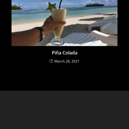
Piña Colada
March 28, 2021