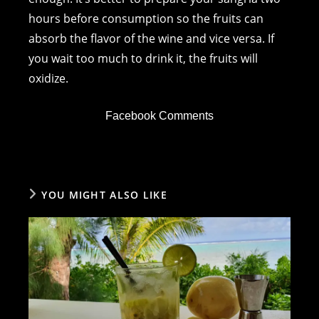
hours before consumption so the fruits can
absorb the flavor of the wine and vice versa. If
you wait too much to drink it, the fruits will
oxidize.
Facebook Comments
YOU MIGHT ALSO LIKE