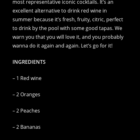
e
e
e
y
l
s
most representative iconic cocktails. It’s an
excellent alternative to drink red wine in
b
n
st
Li
A
summer because it’s fresh, fruity, citric, perfect
o
g
n
p
to drink by the pool with some good tapas. We
o
er
k
p
warn you that you will love it, and you probably
k
wanna do it again and again. Let’s go for it!
INGREDIENTS
– 1 Red wine
– 2 Oranges
– 2 Peaches
– 2 Bananas