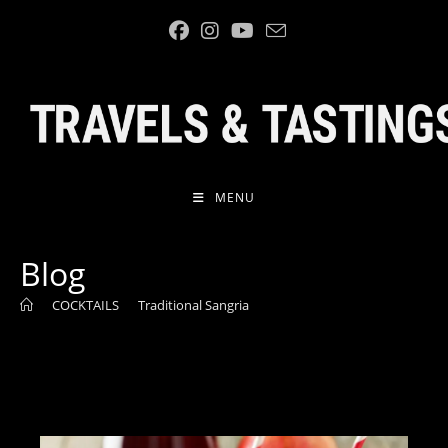
Skip
to
content
MENU
Blog
>
COCKTAILS
>
Traditional Sangria
>