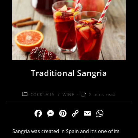
Traditional Sangria
Post
Reading
COCKTAILS
/
WINE
2 mins read
category:
time:
F
M
Pi
C
E
W
a
e
nt
o
m
h
c
ss
er
p
ai
at
Sangria was created in Spain and it’s one of its