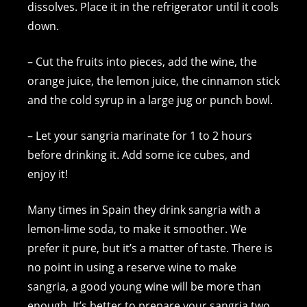
dissolves. Place it in the refrigerator until it cools
down.
– Cut the fruits into pieces, add the wine, the
orange juice, the lemon juice, the cinnamon stick
and the cold syrup in a large jug or punch bowl.
– Let your sangria marinate for 1 to 2 hours
before drinking it. Add some ice cubes, and
enjoy it!
Many times in Spain they drink sangria with a
lemon-lime soda, to make it smoother. We
prefer it pure, but it’s a matter of taste. There is
no point in using a reserve wine to make
sangria, a good young wine will be more than
enough. It’s better to prepare your sangria two