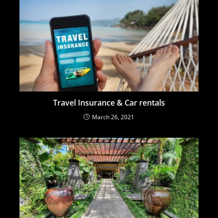
Travel Insurance & Car rentals
March 26, 2021