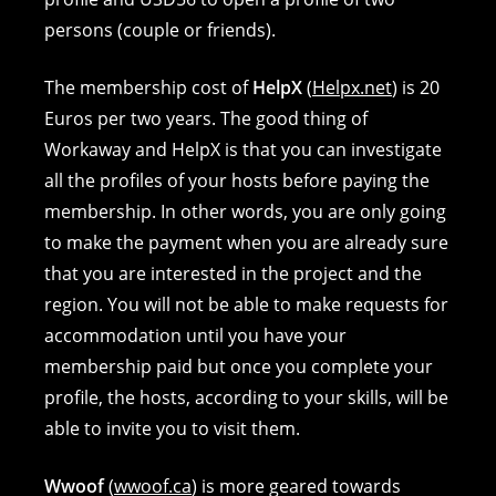
persons (couple or friends).
The membership cost of
HelpX
(
Helpx.net
) is 20
Euros per two years. The good thing of
Workaway and HelpX is that you can investigate
all the profiles of your hosts before paying the
membership. In other words, you are only going
to make the payment when you are already sure
that you are interested in the project and the
region. You will not be able to make requests for
accommodation until you have your
membership paid but once you complete your
profile, the hosts, according to your skills, will be
able to invite you to visit them.
Wwoof
(
wwoof.ca
) is more geared towards