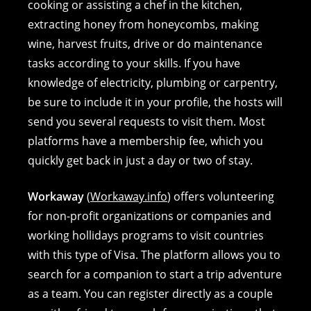
cooking or assisting a chef in the kitchen,
extracting honey from honeycombs, making
wine, harvest fruits, drive or do maintenance
tasks according to your skills. If you have
knowledge of electricity, plumbing or carpentry,
be sure to include it in your profile, the hosts will
send you several requests to visit them. Most
platforms have a membership fee, which you
quickly get back in just a day or two of stay.
Workaway
(
Workaway.info
) offers volunteering
for non-profit organizations or companies and
working hollidays programs to visit countries
with this type of Visa. The platform allows you to
search for a companion to start a trip adventure
as a team. You can register directly as a couple