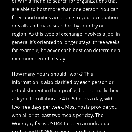
or with a friend to search for organizations that
are able to host more than one person. You can
filter oportunities according to your occupation
or skills and make searches by country or
region. As this type of exchange involves a job, in
general it’s oriented to longer stays, three weeks
for example, however each host can determine a
minimum period of stay.
How many hours should I work? This
information is also clarified by each person or
establishment in their profile, but normally they
ask you to collaborate 4 to 5 hours a day, with
two free days per week. Most hosts provide you
with all or at least two meals per day. The
Workayay fee is USD44 to open an individual
profile and USD56 to open a profile of two