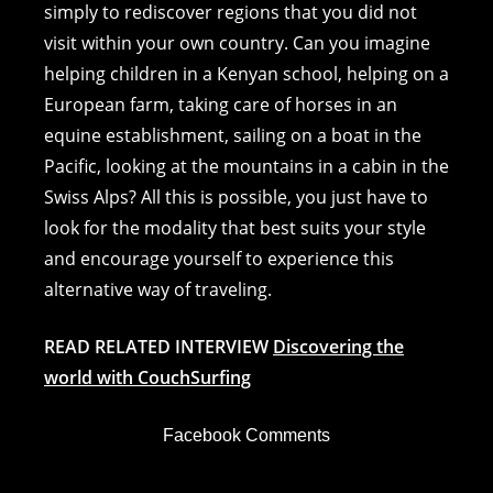
simply to rediscover regions that you did not
visit within your own country. Can you imagine
helping children in a Kenyan school, helping on a
European farm, taking care of horses in an
equine establishment, sailing on a boat in the
Pacific, looking at the mountains in a cabin in the
Swiss Alps? All this is possible, you just have to
look for the modality that best suits your style
and encourage yourself to experience this
alternative way of traveling.
READ RELATED INTERVIEW
Discovering the
world with CouchSurfing
Facebook Comments