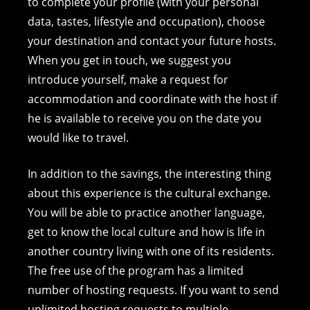
to complete your profile (with your personal
data, tastes, lifestyle and occupation), choose
your destination and contact your future hosts.
When you get in touch, we suggest you
introduce yourself, make a request for
accommodation and coordinate with the host if
he is available to receive you on the date you
would like to travel.
In addition to the savings, the interesting thing
about this experience is the cultural exchange.
You will be able to practice another language,
get to know the local culture and how is life in
another country living with one of its residents.
The free use of the program has a limited
number of hosting requests. If you want to send
unlimited hosting requests to multiple