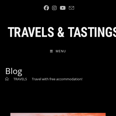
Skip
to
content
MENU
Blog
>
TRAVELS
>
Travel with free accommodation!
>