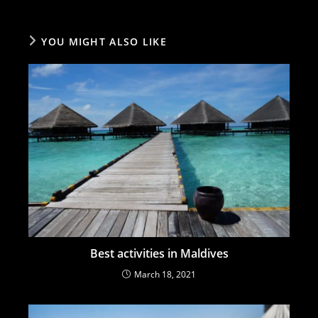
YOU MIGHT ALSO LIKE
Best activities in Maldives
March 18, 2021