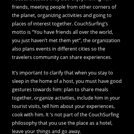
friends, meeting people from other corners of
the planet, organizing activities and going to
places of interest together. CouchSurfing’s
motto is “You have friends all over the world,
you just haven’t met them yet”, the organization
also plans events in different cities so the
travelers community can share experiences.
It’s important to clarify that when you stay to
sleep in the home of a host, you must have good
gestures towards him: plan to share meals
together, organize activities, include him in your
tourist visits, tell him about your experiences,
cook with him. It ‘s not part of the CouchSurfing
philosophy that you use the place as a hotel,
leave your things and go away.