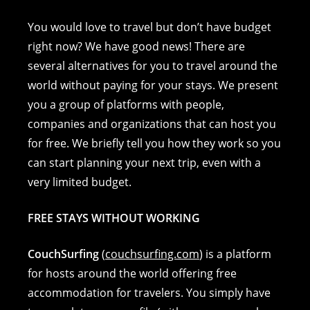
a
e
nt
o
m
h
c
ss
er
p
ai
at
You would love to travel but don’t have budget
e
e
e
y
l
s
right now? We have good news! There are
several alternatives for you to travel around the
b
n
st
Li
A
world without paying for your stays. We present
o
g
n
p
you a group of platforms with people,
o
er
k
p
companies and organizations that can host you
k
for free. We briefly tell you how they work so you
can start planning your next trip, even with a
very limited budget.
FREE STAYS WITHOUT WORKING
CouchSurfing
(
couchsurfing.com
) is a platform
for hosts around the world offering free
accommodation for travelers. You simply have