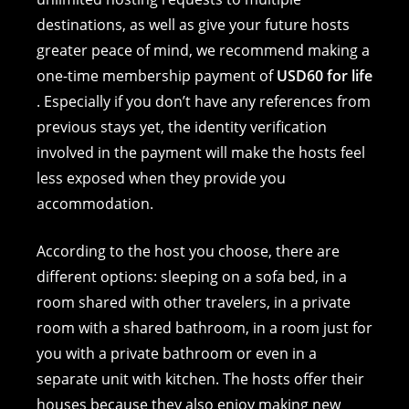
destinations, as well as give your future hosts
greater peace of mind, we recommend making a
one-time membership payment of
USD60 for life
. Especially if you don’t have any references from
previous stays yet, the identity verification
involved in the payment will make the hosts feel
less exposed when they provide you
accommodation.
According to the host you choose, there are
different options: sleeping on a sofa bed, in a
room shared with other travelers, in a private
room with a shared bathroom, in a room just for
you with a private bathroom or even in a
separate unit with kitchen. The hosts offer their
houses because they also enjoy making new