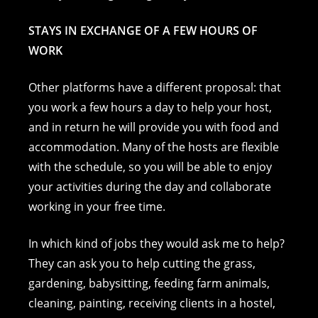
STAYS IN EXCHANGE OF A FEW HOURS OF
WORK
Other platforms have a different proposal: that
you work a few hours a day to help your host,
and in return he will provide you with food and
accommodation. Many of the hosts are flexible
with the schedule, so you will be able to enjoy
your activities during the day and collaborate
working in your free time.
In which kind of jobs they would ask me to help?
They can ask you to help cutting the grass,
gardening, babysitting, feeding farm animals,
cleaning, painting, receiving clients in a hostel,