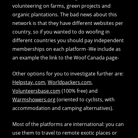
volunteering on farms, green projects and
organic plantations. The bad news about this
network is that they have different websites per
country, so if you wanted to do woofing in
different countries you should pay independent
memberships on each platform -We include as
an example the link to the Woof Canada page-
Other options for you to investigate further are:
Helpstay. com
,
Worldpackers.com
,
Volunteersbase.com
(100% free) and
Warmshowers.org
(oriented to cyclists, with
accommodation and camping alternatives).
Most of the platforms are international: you can
use them to travel to remote exotic places or