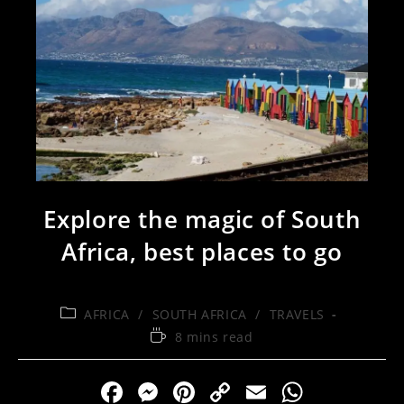
Explore the magic of South
Africa, best places to go
AFRICA
/
SOUTH AFRICA
/
TRAVELS
8 mins read
F
M
Pi
C
E
W