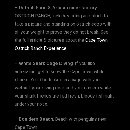
–
Ostrich Farm & Artisan cider factory
:
OSTRICH RANCH, includes riding an ostrich to
take a picture and standing on ostrich eggs with
all your weight to prove they do not break. See
the full article & pictures about the
Cape Town
Ostrich Ranch Experience
.
–
White Shark Cage Diving
: If you like
adrenaline, get to know the Cape Town white
sharks. You’d be locked in a cage with your
wetsuit, your diving gear, and your camera while
your shark friends are fed fresh, bloody fish right
under your nose.
–
Boulders Beach
: Beach with penguins near
Cape Town