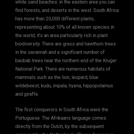
white sand beaches: in the eastern area you can
find forests, and deserts in the west. South Africa
has more than 20,000 different plants,
representing about 10% of all known species in
the world, it’s an area particularly rich in plant
biodiversity. There are grass and hawthorn trees
in the savannah and a significant number of
baobab trees near the northern end of the Kruger
National Park. There are numerous habitats of
mammals such as the lion, leopard, blue
wildebeest, kudu, impala, hyena, hippopotamus
and giraffe.
The first conquerors in South Africa were the
Portuguese. The Afrikaans language comes
directly from the Dutch, by the subsequent