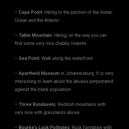
–
Cape Point
: Hiking to the junction of the Indian
Ocean and the Atlantic
–
Table Mountain
: Hiking, on the way you can
find some very nice chubby rodents
–
Sea Point
: Walk along the waterfront
–
Apartheid Museum
in Johannesburg. It is very
interesting to learn about the abuses perpetrated
against the black population.
–
Three Rondavels
: Reddish mountains with
very nice with grasslands above.
–
Bourke’s Luck Potholes
: Rock formation with