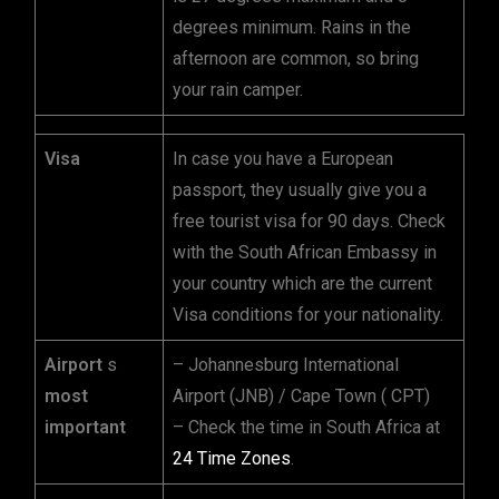
degrees minimum. Rains in the
afternoon are common, so bring
your rain camper.
Visa
In case you have a European
passport, they usually give you a
free tourist visa for 90 days. Check
with the South African Embassy in
your country which are the current
Visa conditions for your nationality.
Airport
s
– Johannesburg International
most
Airport (JNB) / Cape Town ( CPT)
important
– Check the time in South Africa at
24 Time Zones
.