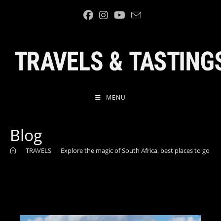
MENU
Blog
>
TRAVELS
>
Explore the magic of South Africa, best places to go
>