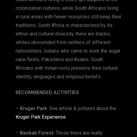
colonization cultures, while South Africans living
in rural areas with fewer resources still keep their
traditions. South Africa is characterized by its
ethnic and cultural diversity, there are blacks,
whites descended from settlers of different
nationalities, Indians who came to work the sugar
cane fields, Pakistanis and Asians. South
Africans with Indian roots preserve their cultural
identity, languages ​​and religious beliefs.
RECOMMENDED ACTIVITIES
–
Kruger Park
: See article & pictures about the
Kruger Park Experience
.
–
Baobab Forest
: Those trees are really