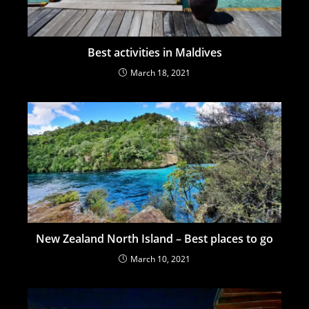
Best activities in Maldives
March 18, 2021
New Zealand North Island – Best places to go
March 10, 2021