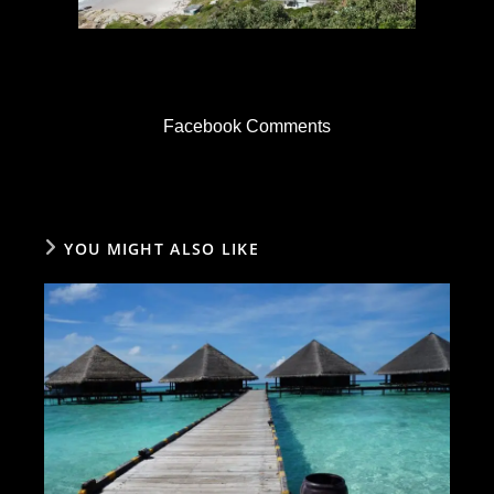
Facebook Comments
YOU MIGHT ALSO LIKE