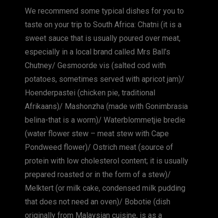
We recommend some typical dishes for you to
taste on your trip to South Africa: Chatni (it is a
sweet sauce that is usually poured over meat,
especially in a local brand called Mrs Ball’s
Chutney/ Gesmoorde vis (salted cod with
potatoes, sometimes served with apricot jam)/
Hoenderpastei (chicken pie, traditional
Afrikaans)/ Mashonzha (made with Gonimbrasia
belina-that is a worm)/ Waterblommetjie bredie
(water flower stew – meat stew with Cape
Pondweed flower)/ Ostrich meat (source of
protein with low cholesterol content; it is usually
prepared roasted or in the form of a stew)/
Melktert (or milk cake, condensed milk pudding
that does not need an oven)/ Bobotie (dish
originally from Malaysian cuisine, is as a