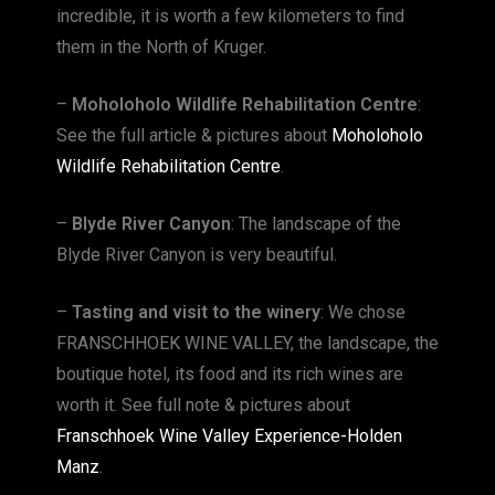
incredible, it is worth a few kilometers to find
them in the North of Kruger.
–
Moholoholo Wildlife Rehabilitation Centre
:
See the full article & pictures about
Moholoholo
Wildlife Rehabilitation Centre
.
–
Blyde River Canyon
: The landscape of the
Blyde River Canyon is very beautiful.
–
Tasting and visit to the winery
: We chose
FRANSCHHOEK WINE VALLEY, the landscape, the
boutique hotel, its food and its rich wines are
worth it. See full note & pictures about
Franschhoek Wine Valley Experience-Holden
Manz
.