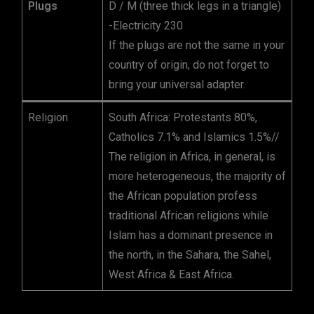
Plugs
D / M (three thick legs in a triangle)
-Electricity 230
If the plugs are not the same in your
country of origin, do not forget to
bring your universal adapter.
Religion
South Africa: Protestants 80%,
Catholics 7.1% and Islamics 1.5%//
The religion in Africa, in general, is
more heterogeneous, the majority of
the African population profess
traditional African religions while
Islam has a dominant presence in
the north, in the Sahara, the Sahel,
West Africa & East Africa.