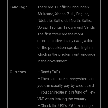
Language
There are 11 official languages:
Afrikaans, Xhosa, Zulu, English,
Ndebele, Sotho del North, Sotho,
Swazi, Tsonga, Tswana and Venda.
The first three are the most
representative, in any case, a third
of the population speaks English,
which is the predominant language
in the government.
Currency
– Rand (ZAR)
– There are banks everywhere and
you can usually pay by credit card.
– You can request a refund of 14%
VAT when leaving the country.
– Check the USD/ ZAR exchange