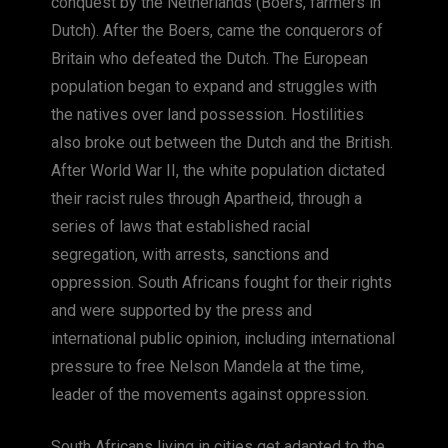
conquest by the Netherlands (Boers, farmers in
Dutch). After the Boers, came the conquerors of
Britain who defeated the Dutch. The European
population began to expand and struggles with
the natives over land possession. Hostilities
also broke out between the Dutch and the British.
After World War II, the white population dictated
their racist rules through Apartheid, through a
series of laws that established racial
segregation, with arrests, sanctions and
oppression. South Africans fought for their rights
and were supported by the press and
international public opinion, including international
pressure to free Nelson Mandela at the time,
leader of the movements against oppression.
South Africans living in cities get adapted to the