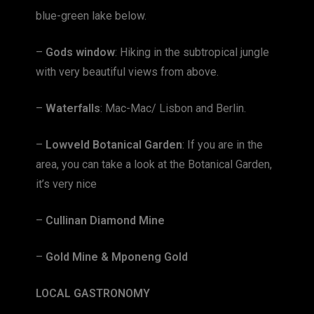
blue-green lake below.
–
Gods window
: Hiking in the subtropical jungle
with very beautiful views from above.
–
Waterfalls
: Mac-Mac/ Lisbon and Berlin.
–
Lowveld Botanical Garden
: If you are in the
area, you can take a look at the Botanical Garden,
it’s very nice
–
Cullinan Diamond Mine
–
Gold Mine & Mponeng Gold
LOCAL GASTRONOMY