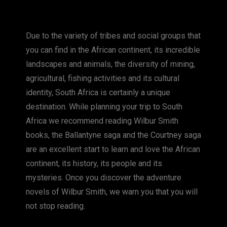
a
e
nt
o
m
h
c
ss
er
p
ai
at
Due to the variety of tribes and social groups that
e
e
e
y
l
s
you can find in the African continent, its incredible
b
n
st
Li
A
landscapes and animals, the diversity of mining,
o
g
n
p
agricultural, fishing activities and its cultural
o
er
k
p
identity, South Africa is certainly a unique
k
destination. While planning your trip to South
Africa we recommend reading Wilbur Smith
books, the Ballantyne saga and the Courtney saga
are an excellent start to learn and love the African
continent, its history, its people and its
mysteries. Once you discover the adventure
novels of Wilbur Smith, we warn you that you will
not stop reading.