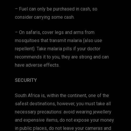
– Fuel can only be purchased in cash, so
consider carrying some cash.
– On safaris, cover legs and arms from
mosquitoes that transmit malaria (also use
repellent). Take malaria pills if your doctor
recommends it to you, they are strong and can
have adverse effects.
SECURITY
South Africa is, within the continent, one of the
safest destinations, however, you must take all
necessary precautions: avoid wearing jewellery
and expensive items, do not expose your money
in public places, do not leave your cameras and