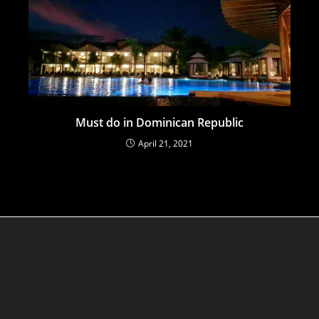
Must do in Dominican Republic
April 21, 2021