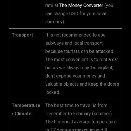
rate at
The Money Converter
(you
can change USD for your local
currency).
Transport
It is not recommended to use
subways and local transport
because tourists can be attacked.
The most convenient is to rent a car
but as we always say: be vigilant,
don’t expose your money and
valuable objects and keep the doors
locked.
Temperature
The best time to travel is from
/ Climate
December to February (summer).
The historical average temperature
is 27 degrees maximum and 8