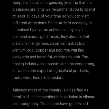
Keep in mind when organizing your trip that the
distances are long, we recommend you to spend
at least 15 days of your time so you can visit
different attractions. South Africa’s economy is
sustained by diverse activities: they have
diamond mines, gold mines, they also exploit
platinum, manganese, chromium, asbestos,
uranium, coal, copper and iron. You will find
vineyards and beautiful wineries to visit. The
fishing industry and tourism are also very strong,
as well as the export of agricultural products,
fruits, wool, hides and leaders.
Although most of the country is classified as
semi-arid, it has considerable variation in climate
and topography. The coasts have golden and