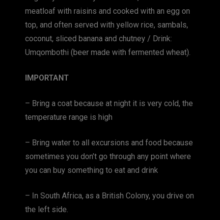
meatloaf with raisins and cooked with an egg on
top, and often served with yellow rice, sambals,
coconut, sliced ​​banana and chutney / Drink:
Umqombothi (beer made with fermented wheat).
IMPORTANT
– Bring a coat because at night it is very cold, the
temperature range is high
– Bring water to all excursions and food because
sometimes you don’t go through any point where
you can buy something to eat and drink
– In South Africa, as a British Colony, you drive on
the left side.