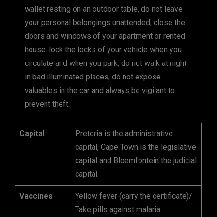
wallet resting on an outdoor table, do not leave
your personal belongings unattended, close the
doors and windows of your apartment or rented
house, lock the locks of your vehicle when you
circulate and when you park, do not walk at night
in bad illuminated places, do not expose
valuables in the car and always be vigilant to
prevent theft.
Capital
Pretoria is the administrative
capital, Cape Town is the legislative
capital and Bloemfontein the judicial
capital.
Vaccines
Yellow fever (carry the certificate)/
Take pills against malaria.