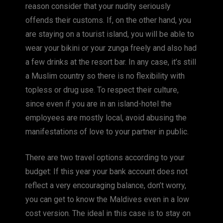
reason consider that your nudity seriously
offends their customs. If, on the other hand, you
are staying on a tourist island, you will be able to
wear your bikini or your zunga freely and also had
a few drinks at the resort bar. In any case, it’s still
a Muslim country so there is no flexibility with
topless or drug use. To respect their culture,
since even if you are in an island-hotel the
employees are mostly local, avoid abusing the
manifestations of love to your partner in public.
There are two travel options according to your
budget: If this year your bank account does not
reflect a very encouraging balance, don’t worry,
you can get to know the Maldives even in a low
cost version. The ideal in this case is to stay on