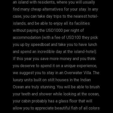
an island with residents, where you will usually
find many cheap alternatives for your stay. In any
case, you can take day trips to the nearest hotel-
islands, and be able to enjoy all its facilities
without paying the USD1000 per night of
accommodation (with a fee of USD100 they pick
you up by speedboat and take you to have lunch
and spend an incredible day at the island-hotel).
If this year you save more money and you think
you deserve to spend it on a unique experience,
we suggest you to stay in an Overwater Villa. The
luxury units built on stilt houses in the Indian
Ocean are truly stunning. You will be able to brush
your teeth and shower while looking at the ocean,
your cabin probably has a glass floor that will
allow you to appreciate beautiful fish of all colors