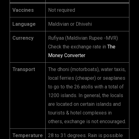
Vaccines
Not required
Language
Maldivian or Dhivehi
Currency
Rufiyaa (Maldivian Rupee -MVR)
Check the exchange rate in
The
Money Converter
Transport
The dhoni (motorboats), water taxis,
local ferries (cheaper) or seaplanes
to go to the 26 atolls with a total of
1200 islands. In general, the locals
are located on certain islands and
tourists & hotel complexes in
others, exchange is not encouraged.
Temperature
28 to 31 degrees. Rain is possible