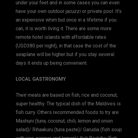
under your feet and in some cases you can even
have your own outdoor jacuzzi or private pool. It’s
an expensive whim but once in a lifetime if you
can, it is worth living it. There are some more
remote hotel islands with affordable rates
(USD380 per night), in that case the cost of the
seaplane will be higher but if you stay several
days it ends up being convenient.
LOCAL GASTRONOMY
Their meals are based on fish, rice and coconut,
super healthy. The typical dish of the Maldives is
fish curry. Others recommended foods to try are:
Mashuni (tuna, coconut, chili, lemon and onion
salad)/ Rihaakuru (tuna paste)/ Garudia (fish soup