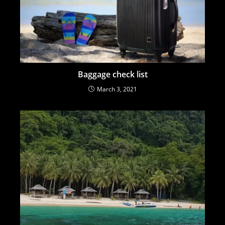
Baggage check list
March 3, 2021