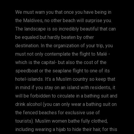
c
ss
er
p
ai
at
We must warn you that once you have being in
e
e
e
y
l
s
the Maldives, no other beach will surprise you.
b
n
st
Li
A
The landscape is so incredibly beautiful that can
o
g
n
p
be equaled but hardly beaten by other
o
er
k
p
destination. In the organization of your trip, you
k
must not only contemplate the flight to Malé -
which is the capital- but also the cost of the
speedboat or the seaplane flight to one of its
hotel-islands. It’s a Muslim country so keep that
in mind if you stay on an island with residents, it
will be forbidden to circulate in a bathing suit and
drink alcohol (you can only wear a bathing suit on
the fenced beaches for exclusive use of
tourists). Muslim women bathe fully clothed,
including wearing a hijab to hide their hair, for this