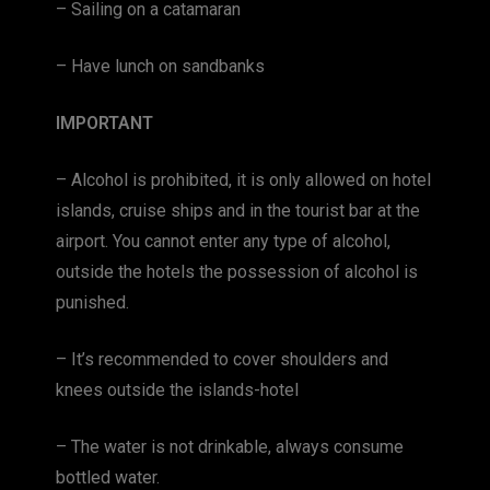
– Sailing on a catamaran
– Have lunch on sandbanks
IMPORTANT
– Alcohol is prohibited, it is only allowed on hotel
islands, cruise ships and in the tourist bar at the
airport. You cannot enter any type of alcohol,
outside the hotels the possession of alcohol is
punished.
– It’s recommended to cover shoulders and
knees outside the islands-hotel
– The water is not drinkable, always consume
bottled water.