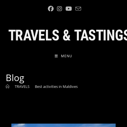
MENU
Blog
>
TRAVELS
>
Best activities in Maldives
>