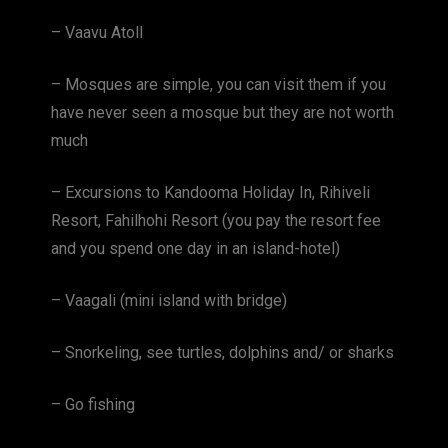
– Vaavu Atoll
– Mosques are simple, you can visit them if you
have never seen a mosque but they are not worth
much
– Excursions to Kandooma Holiday In, Rihiveli
Resort, Fahilhohi Resort (you pay the resort fee
and you spend one day in an island-hotel)
– Vaagali (mini island with bridge)
– Snorkeling, see turtles, dolphins and/ or sharks
– Go fishing