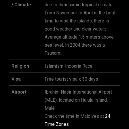
/ Climate
due to their humid tropical climate.
From November to April is the best
time to visit the islands, there is
good weather and clear waters.
Average altitude 1.5 meters above
sea level. In 2004 there was a
Tsunami.
Religion
Islamism-Indoaria Race
Visa
Free tourist visa x 30 days
Airport
Ibrahim Nasir International Airport
(MLE), located on Hululu Island,
Malé
Check the time in Maldives at
24
Time Zones