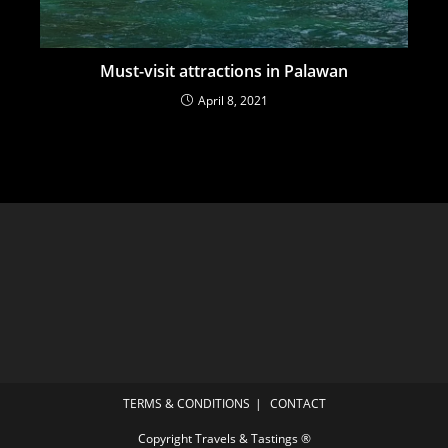
Must-visit attractions in Palawan
April 8, 2021
TERMS & CONDITIONS
CONTACT
Copyright Travels & Tastings ®