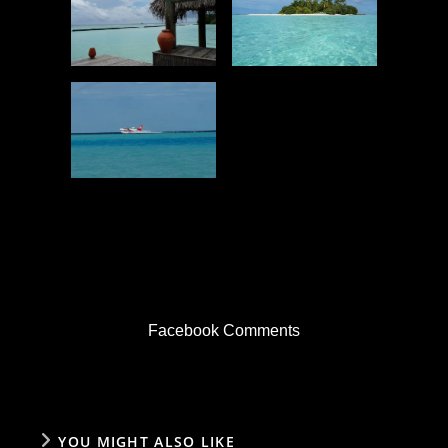
Facebook Comments
YOU MIGHT ALSO LIKE