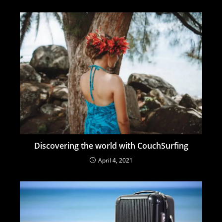
Discovering the world with CouchSurfing
April 4, 2021