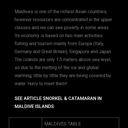
Maldives is one of the richest Asian countries,
however resources are concentrated in the upper
classes and we can see poverty in some areas.
Its economy is based on two main activities:
fishing and tourism mainly from Europe (Italy,
Germany and Great Britain), Singapore and Japan.
The Islands are only 1.5 meters above sea level,
so due to the melting of the ice and global
warming, little by little they are being covered by
water. Hurry to meet them!
SEE ARTICLE SNORKEL & CATAMARAN IN
MALDIVE ISLANDS
MALDIVES TABLE