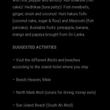
with rice, pepper and lemon)/ Kuli Boakiba (fish
cake)/ Hedhikaa (tuna patty)/ Fish meatballs,
ginger, onion and coconut/ Huni hakuru folhi
(coconut cake, sugar & flour) and Masroshi (fish
pancake). Available fruits: pineapple, banana,
mango and papaya brought from Sri Lanka.
SUGGESTED ACTIVITIES
– Visit the different Atolls and beaches
according to the island-hotel where you stay
– Beach Heaven, Male
– North Malé Atoll (corals for diving, moray eels)
– Sun island Beach (South Ari Atoll)