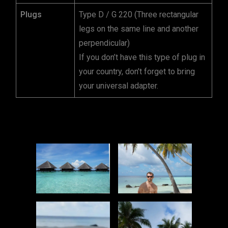
Plugs
Type D / G 220 (Three rectangular
legs on the same line and another
perpendicular)
If you don’t have this type of plug in
your country, don’t forget to bring
your universal adapter.