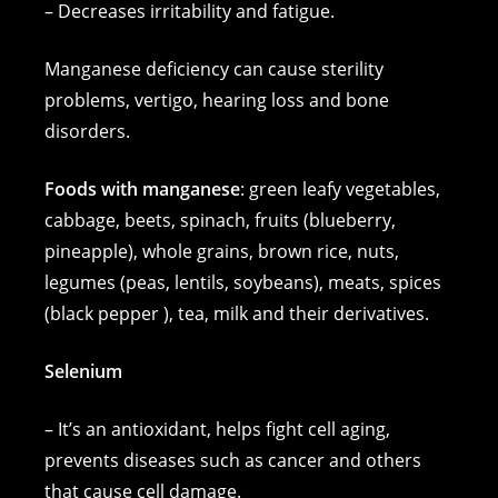
– Decreases irritability and fatigue.
Manganese deficiency can cause sterility
problems, vertigo, hearing loss and bone
disorders.
Foods with manganese
: green leafy vegetables,
cabbage, beets, spinach, fruits (blueberry,
pineapple), whole grains, brown rice, nuts,
legumes (peas, lentils, soybeans), meats, spices
(black pepper ), tea, milk and their derivatives.
Selenium
– It’s an antioxidant, helps fight cell aging,
prevents diseases such as cancer and others
that cause cell damage.