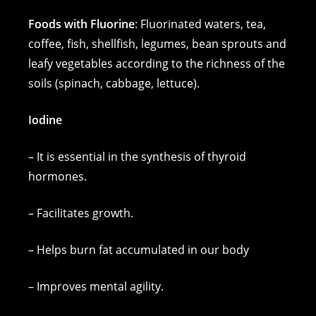
Foods with Fluorine
: Fluorinated waters, tea,
coffee, fish, shellfish, legumes, bean sprouts and
leafy vegetables according to the richness of the
soils (spinach, cabbage, lettuce).
Iodine
– It is essential in the synthesis of thyroid
hormones.
– Facilitates growth.
– Helps burn fat accumulated in our body
– Improves mental agility.