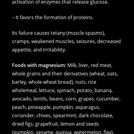
activation of enzymes that release glucose.
– It favors the formation of proteins.
Its failure causes tetany (muscle spasms),
cramps, weakened muscles, seizures, decreased
appetite, and irritability.
Foods with magnesium
: Milk, liver, red meat,
whole grains and their derivatives (wheat, oats,
barley, whole wheat bread), nuts, rice
wholemeal, lettuce, spinach, potato, banana,
avocado, lentils, beans, corn, grapes, cucumber,
peach, pineapple, pumpkin, asparagus,
coriander, chives, spearmint, dark chocolate,
dried figs. grapefruit, lemon and seeds
(pumpkin, sesame, quinoa, watermelon, flax).