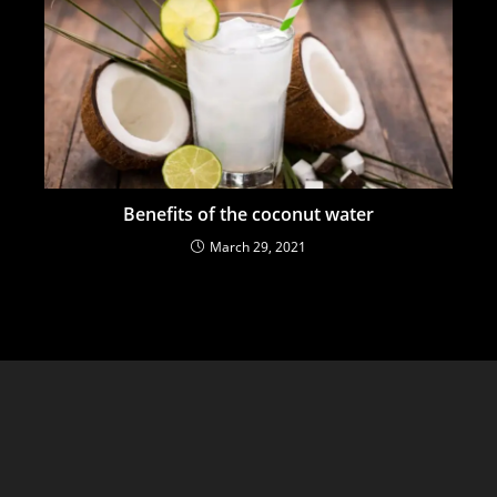
Benefits of the coconut water
March 29, 2021