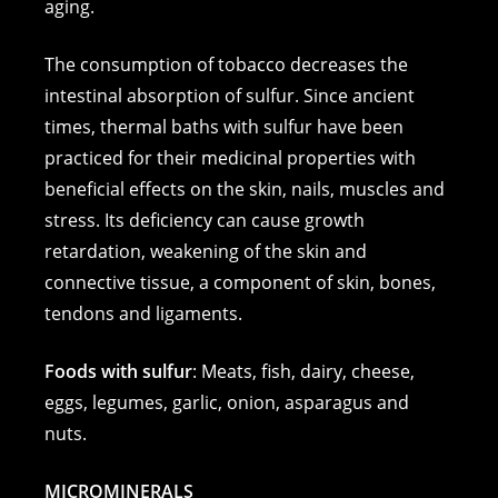
aging.
The consumption of tobacco decreases the
intestinal absorption of sulfur. Since ancient
times, thermal baths with sulfur have been
practiced for their medicinal properties with
beneficial effects on the skin, nails, muscles and
stress. Its deficiency can cause growth
retardation, weakening of the skin and
connective tissue, a component of skin, bones,
tendons and ligaments.
Foods with sulfur
: Meats, fish, dairy, cheese,
eggs, legumes, garlic, onion, asparagus and
nuts.
MICROMINERALS