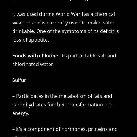
It was used during World War I as a chemical
weapon and is currently used to make water
drinkable. One of the symptoms of its deficit is
loss of appetite.
Foods with chlorine
: It’s part of table salt and
chlorinated water.
Sulfur
– Participates in the metabolism of fats and
carbohydrates for their transformation into
energy.
– It’s a component of hormones, proteins and