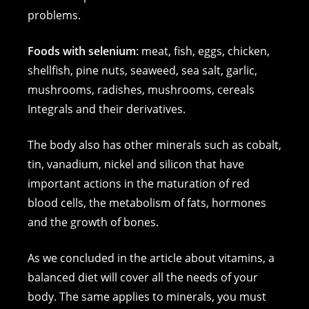
problems.
Foods with selenium
: meat, fish, eggs, chicken,
shellfish, pine nuts, seaweed, sea salt, garlic,
mushrooms, radishes, mushrooms, cereals
Integrals and their derivatives.
The body also has other minerals such as cobalt,
tin, vanadium, nickel and silicon that have
important actions in the maturation of red
blood cells, the metabolism of fats, hormones
and the growth of bones.
As we concluded in the article about vitamins, a
balanced diet will cover all the needs of your
body. The same applies to minerals, you must