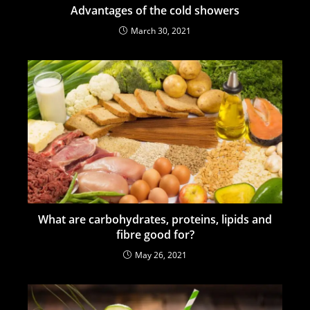
Advantages of the cold showers
March 30, 2021
What are carbohydrates, proteins, lipids and
fibre good for?
May 26, 2021