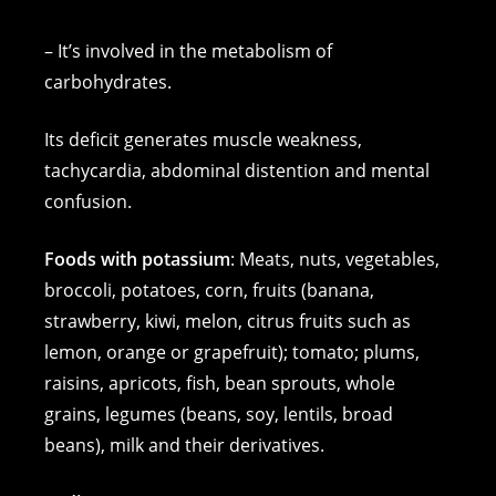
– It’s involved in the metabolism of
carbohydrates.
Its deficit generates muscle weakness,
tachycardia, abdominal distention and mental
confusion.
Foods with potassium
: Meats, nuts, vegetables,
broccoli, potatoes, corn, fruits (banana,
strawberry, kiwi, melon, citrus fruits such as
lemon, orange or grapefruit); tomato; plums,
raisins, apricots, fish, bean sprouts, whole
grains, legumes (beans, soy, lentils, broad
beans), milk and their derivatives.