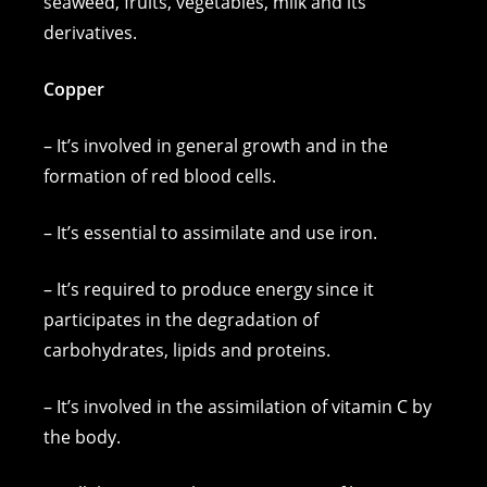
seaweed, fruits, vegetables, milk and its
derivatives.
Copper
– It’s involved in general growth and in the
formation of red blood cells.
– It’s essential to assimilate and use iron.
– It’s required to produce energy since it
participates in the degradation of
carbohydrates, lipids and proteins.
– It’s involved in the assimilation of vitamin C by
the body.