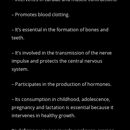
– Promotes blood clotting.
– It’s essential in the formation of bones and
teeth.
– It’s involved in the transmission of the nerve
impulse and protects the central nervous
system.
– Participates in the production of hormones.
– Its consumption in childhood, adolescence,
pregnancy and lactation is essential because it
intervenes in healthy growth.