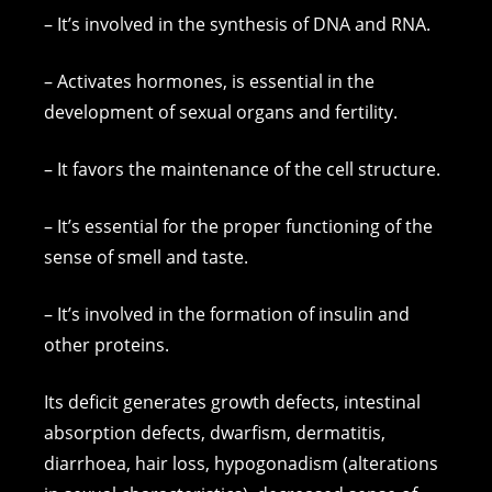
– It’s involved in the synthesis of DNA and RNA.
– Activates hormones, is essential in the
development of sexual organs and fertility.
– It favors the maintenance of the cell structure.
– It’s essential for the proper functioning of the
sense of smell and taste.
– It’s involved in the formation of insulin and
other proteins.
Its deficit generates growth defects, intestinal
absorption defects, dwarfism, dermatitis,
diarrhoea, hair loss, hypogonadism (alterations