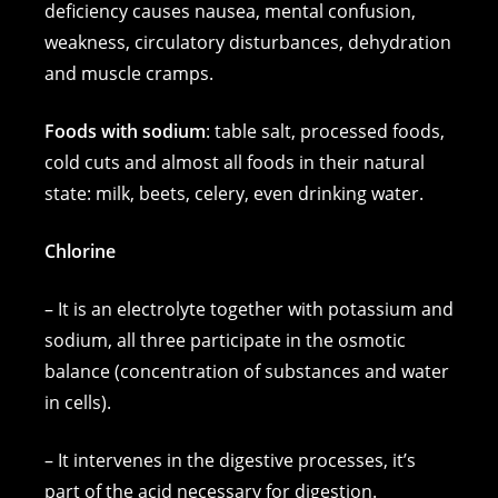
deficiency causes nausea, mental confusion,
weakness, circulatory disturbances, dehydration
and muscle cramps.
Foods with sodium
: table salt, processed foods,
cold cuts and almost all foods in their natural
state: milk, beets, celery, even drinking water.
Chlorine
– It is an electrolyte together with potassium and
sodium, all three participate in the osmotic
balance (concentration of substances and water
in cells).
– It intervenes in the digestive processes, it’s
part of the acid necessary for digestion.