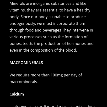
c
ss
er
p
ai
at
Minerals are inorganic substances and like
e
e
e
y
l
s
vitamins, they are essential to have a healthy
body. Since our body is unable to produce
b
n
st
Li
A
endogenously, we must incorporate them
o
g
n
p
through food and beverages They intervene in
o
er
k
p
various processes such as the formation of
k
bones, teeth, the production of hormones and
even in the composition of the blood.
MACROMINERALS
We require more than 100mg per day of
macrominerals.
Calcium
– Intervenes in cardiac and muscle contractions.