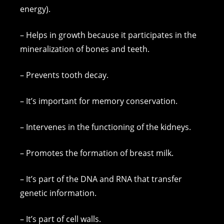
energy).
– Helps in growth because it participates in the
mineralization of bones and teeth.
– Prevents tooth decay.
– It’s important for memory conservation.
– Intervenes in the functioning of the kidneys.
– Promotes the formation of breast milk.
– It’s part of the DNA and RNA that transfer
genetic information.
– It’s part of cell walls.