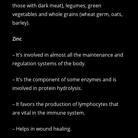
those with dark meat), legumes, green
vegetables and whole grains (wheat germ, oats,
barley).
Zinc
– It’s involved in almost all the maintenance and
regulation systems of the body.
– It’s the component of some enzymes and is
involved in protein hydrolysis.
– It favors the production of lymphocytes that
are vital in the immune system.
– Helps in wound healing.