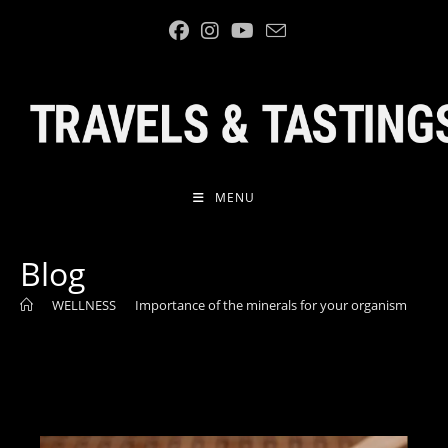
Skip
to
content
MENU
Blog
>
WELLNESS
>
Importance of the minerals for your organism
>