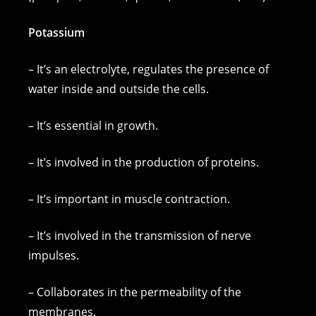
Potassium
– It’s an electrolyte, regulates the presence of
water inside and outside the cells.
– It’s essential in growth.
– It’s involved in the production of proteins.
– It’s important in muscle contraction.
– It’s involved in the transmission of nerve
impulses.
– Collaborates in the permeability of the
membranes.