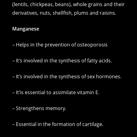
(lentils, chickpeas, beans), whole grains and their
derivatives, nuts, shellfish, plums and raisins.
Manganese
– Helps in the prevention of osteoporosis
– It’s involved in the synthesis of fatty acids.
– It’s involved in the synthesis of sex hormones.
– It’is essential to assimilate vitamin E.
– Strengthens memory.
– Essential in the formation of cartilage.