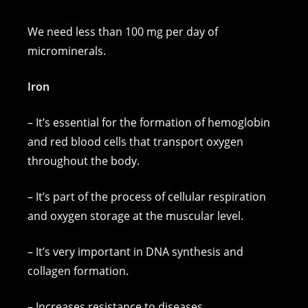
We need less than 100 mg per day of
microminerals.
Iron
– It’s essential for the formation of hemoglobin
and red blood cells that transport oxygen
throughout the body.
– It’s part of the process of cellular respiration
and oxygen storage at the muscular level.
– It’s very important in DNA synthesis and
collagen formation.
– Increases resistance to diseases.