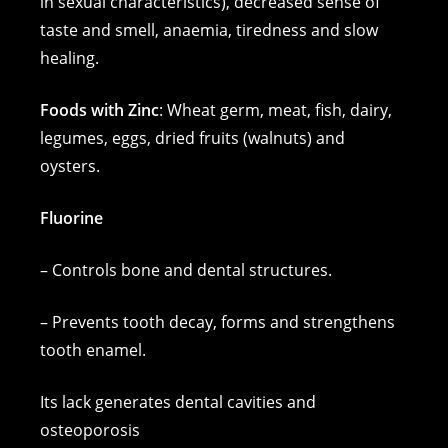
in sexual characteristics), decreased sense of
taste and smell, anaemia, tiredness and slow
healing.
Foods with Zinc
: Wheat germ, meat, fish, dairy,
legumes, eggs, dried fruits (walnuts) and
oysters.
Fluorine
– Controls bone and dental structures.
– Prevents tooth decay, forms and strengthens
tooth enamel.
Its lack generates dental cavities and
osteoporosis