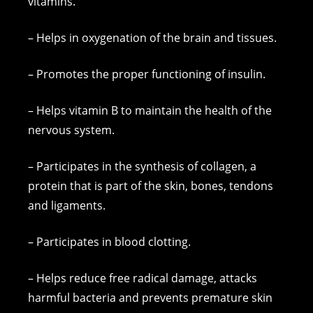
vitamins.
– Helps in oxygenation of the brain and tissues.
– Promotes the proper functioning of insulin.
– Helps vitamin B to maintain the health of the
nervous system.
– Participates in the synthesis of collagen, a
protein that is part of the skin, bones, tendons
and ligaments.
– Participates in blood clotting.
– Helps reduce free radical damage, attacks
harmful bacteria and prevents premature skin