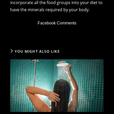
incorporate all the food groups into your diet to
have the minerals required by your body.
Facebook Comments
YOU MIGHT ALSO LIKE