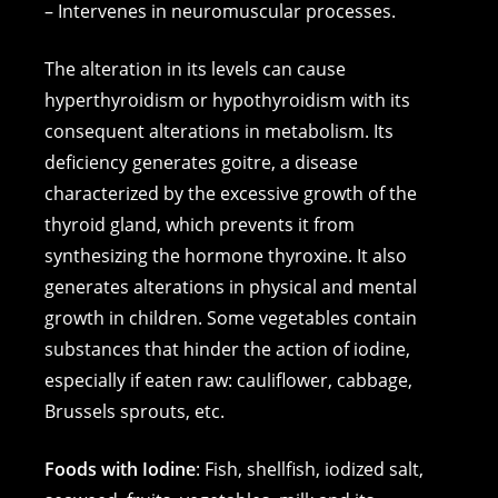
– Intervenes in neuromuscular processes.
The alteration in its levels can cause
hyperthyroidism or hypothyroidism with its
consequent alterations in metabolism. Its
deficiency generates goitre, a disease
characterized by the excessive growth of the
thyroid gland, which prevents it from
synthesizing the hormone thyroxine. It also
generates alterations in physical and mental
growth in children. Some vegetables contain
substances that hinder the action of iodine,
especially if eaten raw: cauliflower, cabbage,
Brussels sprouts, etc.
Foods with Iodine
: Fish, shellfish, iodized salt,