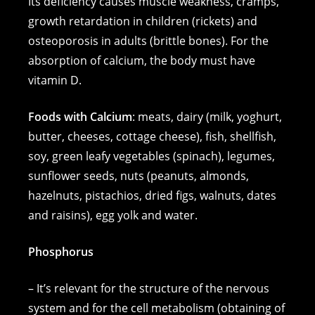
Its deficiency causes muscle weakness, cramps,
growth retardation in children (rickets) and
osteoporosis in adults (brittle bones). For the
absorption of calcium, the body must have
vitamin D.
Foods with Calcium
: meats, dairy (milk, yoghurt,
butter, cheeses, cottage cheese), fish, shellfish,
soy, green leafy vegetables (spinach), legumes,
sunflower seeds, nuts (peanuts, almonds,
hazelnuts, pistachios, dried figs, walnuts, dates
and raisins), egg yolk and water.
Phosphorus
– It’s relevant for the structure of the nervous
system and for the cell metabolism (obtaining of