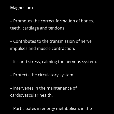
Magnesium
– Promotes the correct formation of bones,
teeth, cartilage and tendons.
– Contributes to the transmission of nerve
impulses and muscle contraction.
– It’s anti-stress, calming the nervous system.
– Protects the circulatory system.
– Intervenes in the maintenance of
cardiovascular health.
– Participates in energy metabolism, in the