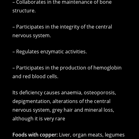
– Collaborates in the maintenance of bone
structure.
– Participates in the integrity of the central
nervous system.
– Regulates enzymatic activities.
– Participates in the production of hemoglobin
and red blood cells.
Its deficiency causes anaemia, osteoporosis,
depigmentation, alterations of the central
nervous system, grey hair and mineral loss,
although it is very rare
Foods with copper:
Liver, organ meats, legumes