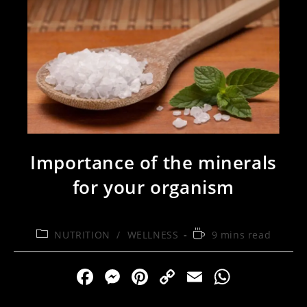
Importance of the minerals
for your organism
Post
Reading
NUTRITION
/
WELLNESS
9 mins read
category:
time:
F
M
Pi
C
E
W
a
e
nt
o
m
h