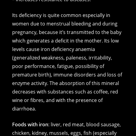
Its deficiency is quite common especially in
women due to menstrual bleeding and during
pregnancy, because it’s transmitted to the baby
which generates a deficit in the mother. Its low
levels cause iron deficiency anaemia
(generalized weakness, paleness, irritability,
poor performance, fatigue, possibility of
premature birth), immune disorders and loss of
enzyme activity. The absorption of this mineral
decreases with substances such as coffee, red
wine or fibres, and with the presence of
diarrhoea.
Foods with iron
: liver, red meat, blood sausage,
chicken, kidney, mussels, eggs, fish (especially