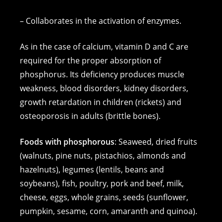
– Collaborates in the activation of enzymes.
As in the case of calcium, vitamin D and C are
required for the proper absorption of
phosphorus. Its deficiency produces muscle
weakness, blood disorders, kidney disorders,
growth retardation in children (rickets) and
osteoporosis in adults (brittle bones).
Foods with phosphorous
: Seaweed, dried fruits
(walnuts, pine nuts, pistachios, almonds and
hazelnuts), legumes (lentils, beans and
soybeans), fish, poultry, pork and beef, milk,
cheese, eggs, whole grains, seeds (sunflower,
pumpkin, sesame, corn, amaranth and quinoa).