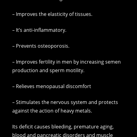
– Improves the elasticity of tissues.
– It’s anti-inflammatory.
– Prevents osteoporosis.
– Improves fertility in men by increasing semen
production and sperm motility.
– Relieves menopausal discomfort
– Stimulates the nervous system and protects
against the action of heavy metals.
Its deficit causes bleeding, premature aging,
blood and pancreatic disorders and muscle