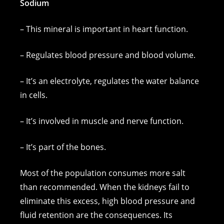
Sodium
– This mineral is important in heart function.
– Regulates blood pressure and blood volume.
– It’s an electrolyte, regulates the water balance
in cells.
– It’s involved in muscle and nerve function.
– It’s part of the bones.
Most of the population consumes more salt
than recommended. When the kidneys fail to
eliminate this excess, high blood pressure and
fluid retention are the consequences. Its