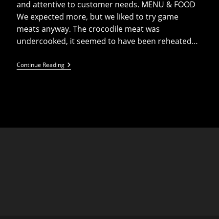
and attentive to customer needs. MENU & FOOD
We expected more, but we liked to try game
meats anyway. The crocodile meat was
undercooked, it seemed to have been reheated…
Carnivore
Continue Reading