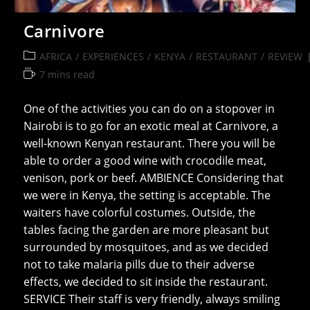
Carnivore
Post
AFRICA
/
EXPERIENCES
/
KENYA
/
RESTAURANT
/
REVIEW
category:
Reading
7 mins read
time:
One of the activities you can do on a stopover in
Nairobi is to go for an exotic meal at Carnivore, a
well-known Kenyan restaurant. There you will be
able to order a good wine with crocodile meat,
venison, pork or beef. AMBIENCE Considering that
we were in Kenya, the setting is acceptable. The
waiters have colorful costumes. Outside, the
tables facing the garden are more pleasant but
surrounded by mosquitoes, and as we decided
not to take malaria pills due to their adverse
effects, we decided to sit inside the restaurant.
SERVICE Their staff is very friendly, always smiling