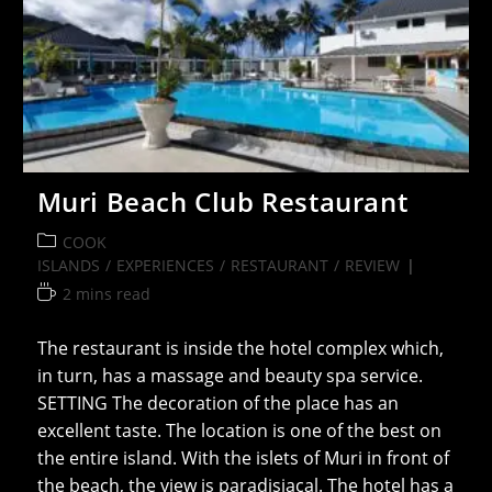
Muri Beach Club Restaurant
Post
COOK
category:
ISLANDS
/
EXPERIENCES
/
RESTAURANT
/
REVIEW
Reading
2 mins read
time:
The restaurant is inside the hotel complex which,
in turn, has a massage and beauty spa service.
SETTING The decoration of the place has an
excellent taste. The location is one of the best on
the entire island. With the islets of Muri in front of
the beach, the view is paradisiacal. The hotel has a