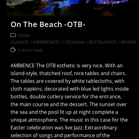
On The Beach -OTB-
Post
COOK
category:
ISLANDS
/
EXPERIENCES
/
OCEANIA
/
RESTAURANT
/
REVIEW
Reading
3 mins read
time:
AMBIENCE The OTB esthetic is very nice. With an
island-style, thatched roof, nice tables and chairs.
The tables are covered by white tablecloths, with
cloth napkins, decorated with blue led lights inside
bottles, double cutlery service for the entrance,
the main course and the dessert. The sunset over
the sea and the pool lit up at night complete a
unique atmosphere. The music in this case for the
Easter celebration was live Jazz. Extraordinary
selection of songs and performance of the