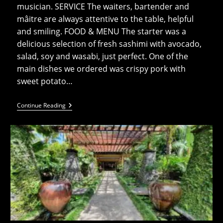
musician. SERVICE The waiters, bartender and
mâitre are always attentive to the table, helpful
and smiling. FOOD & MENU The starter was a
delicious selection of fresh sashimi with avocado,
salad, soy and wasabi, just perfect. One of the
main dishes we ordered was crispy pork with
sweet potato…
On
Continue Reading
The
Beach
-
OTB-