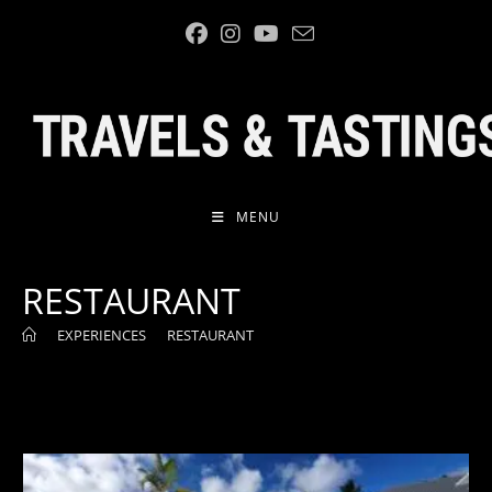
Skip
to
content
MENU
RESTAURANT
>
EXPERIENCES
>
RESTAURANT