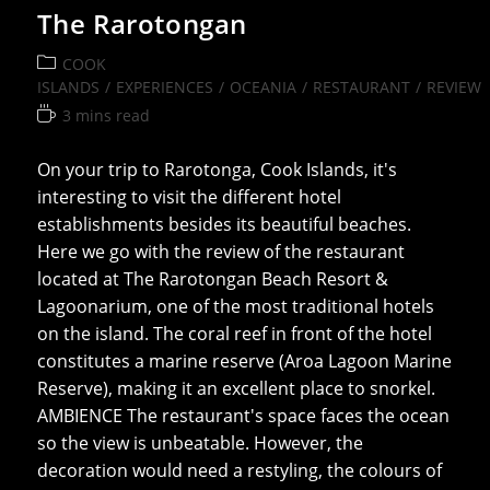
The Rarotongan
Post
COOK
category:
ISLANDS
/
EXPERIENCES
/
OCEANIA
/
RESTAURANT
/
REVIEW
Reading
3 mins read
time:
On your trip to Rarotonga, Cook Islands, it's
interesting to visit the different hotel
establishments besides its beautiful beaches.
Here we go with the review of the restaurant
located at The Rarotongan Beach Resort &
Lagoonarium, one of the most traditional hotels
on the island. The coral reef in front of the hotel
constitutes a marine reserve (Aroa Lagoon Marine
Reserve), making it an excellent place to snorkel.
AMBIENCE The restaurant's space faces the ocean
so the view is unbeatable. However, the
decoration would need a restyling, the colours of