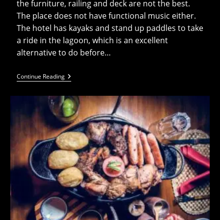
the furniture, railing and deck are not the best.
The place does not have functional music either.
The hotel has kayaks and stand up paddles to take
a ride in the lagoon, which is an excellent
alternative to do before…
The
Continue Reading
Rarotongan