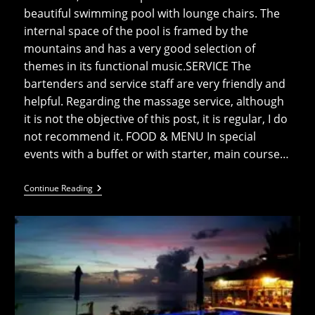
beautiful swimming pool with lounge chairs. The
internal space of the pool is framed by the
mountains and has a very good selection of
themes in its functional music.SERVICE The
bartenders and service staff are very friendly and
helpful. Regarding the massage service, although
it is not the objective of this post, it is regular, I do
not recommend it. FOOD & MENU In special
events with a buffet or with starter, main course…
Muri
Continue Reading
Beach
Club
Restaurant